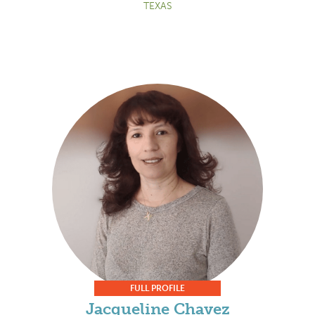
TEXAS
FULL PROFILE
Jacqueline Chavez