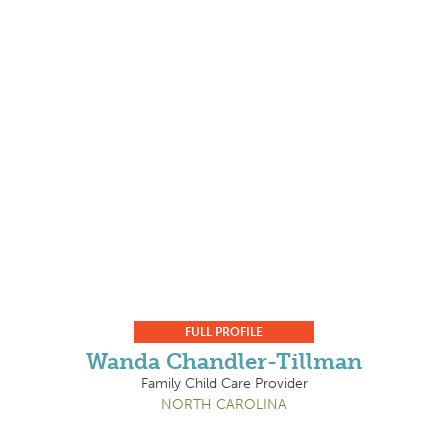
FULL PROFILE
Wanda Chandler-Tillman
Family Child Care Provider
NORTH CAROLINA