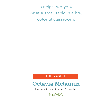
FULL PROFILE
Octavia Mclaurin
Family Child Care Provider
NEVADA