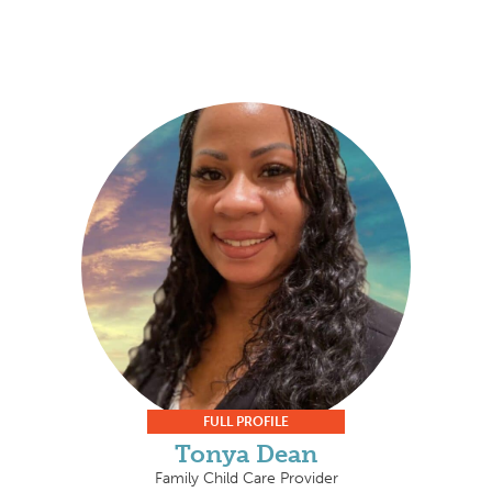
FULL PROFILE
Tonya Dean
Family Child Care Provider