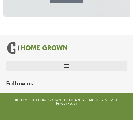
Follow us
© COPYRIGHT HOME GROWN CHILD CARE. ALL RIGHTS RESERVED.
Privacy Policy