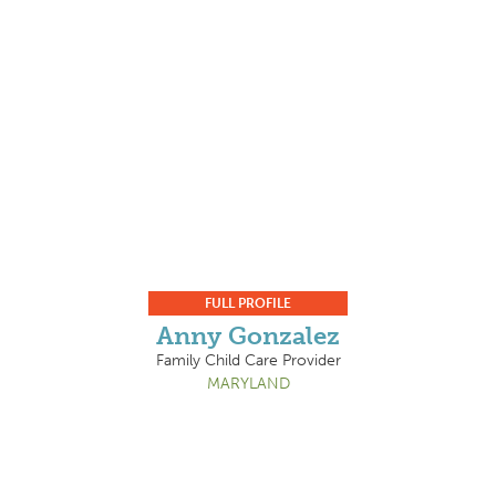
FULL PROFILE
Anny Gonzalez
Family Child Care Provider
MARYLAND