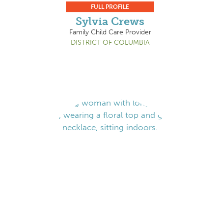
FULL PROFILE
Sylvia Crews
Family Child Care Provider
DISTRICT OF COLUMBIA