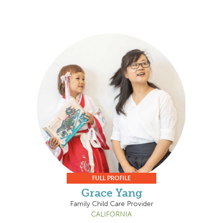
FULL PROFILE
Grace Yang
Family Child Care Provider
CALIFORNIA