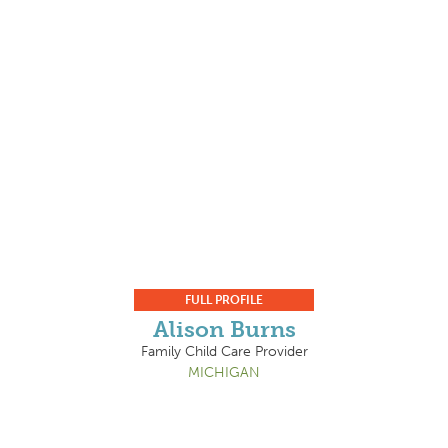
FULL PROFILE
Alison Burns
Family Child Care Provider
MICHIGAN