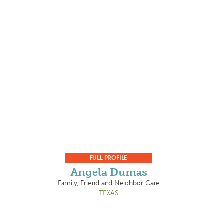
FULL PROFILE
Angela Dumas
Family, Friend and Neighbor Care
TEXAS