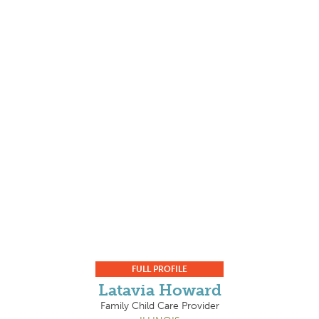
FULL PROFILE
Latavia Howard
Family Child Care Provider