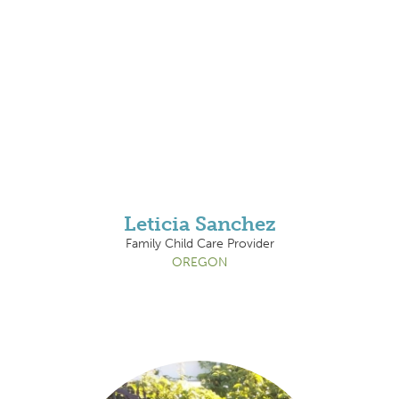
Leticia Sanchez
Family Child Care Provider
OREGON