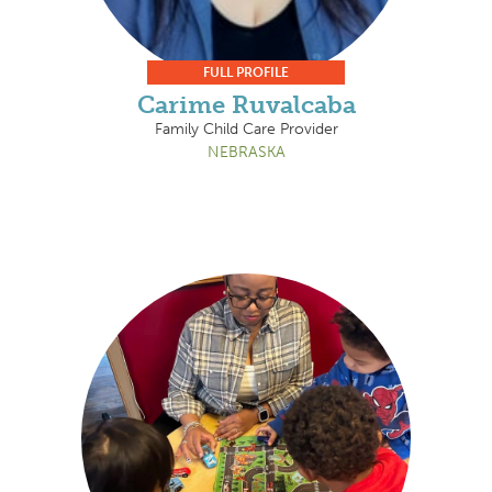
FULL PROFILE
Carime Ruvalcaba
Family Child Care Provider
NEBRASKA