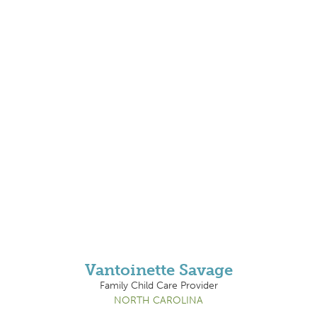
Vantoinette Savage
Family Child Care Provider
NORTH CAROLINA