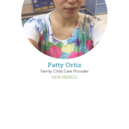
Patty Ortiz
Family Child Care Provider
NEW MEXICO