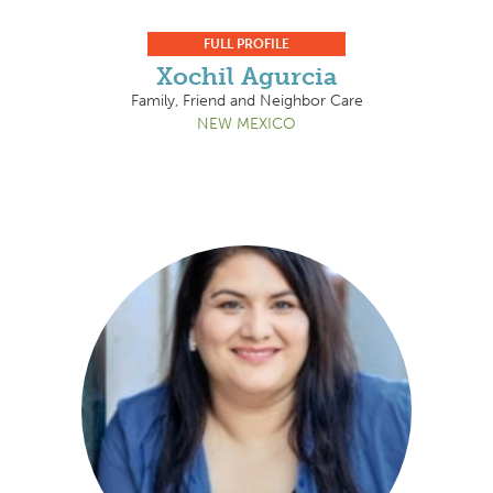
FULL PROFILE
Xochil Agurcia
Family, Friend and Neighbor Care
NEW MEXICO