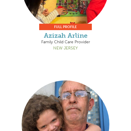
FULL PROFILE
Azizah Arline
Family Child Care Provider
NEW JERSEY