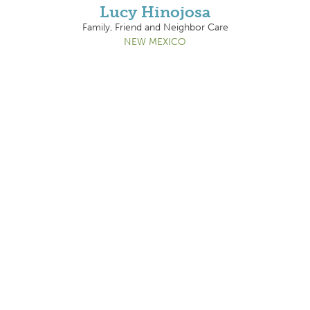
Lucy Hinojosa
Family, Friend and Neighbor Care
NEW MEXICO