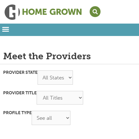
Leading from Home
Amplifying Provider Voices
FFN Appreciation Week
Our Newsletter
Meet the Providers
PROVIDER STATE
PROVIDER TITLE
PROFILE TYPE