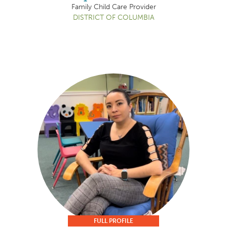
Family Child Care Provider
DISTRICT OF COLUMBIA
FULL PROFILE