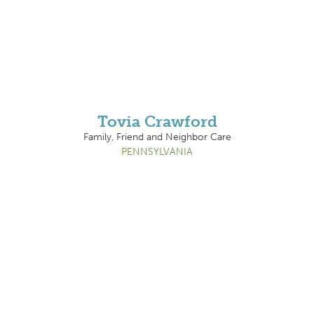
Tovia Crawford
Family, Friend and Neighbor Care
PENNSYLVANIA