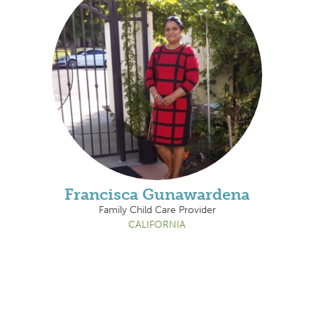
Francisca Gunawardena
Family Child Care Provider
CALIFORNIA