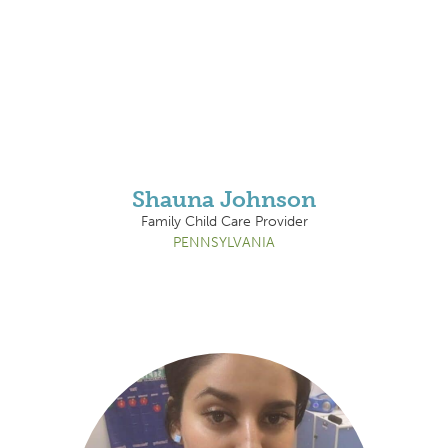
Shauna Johnson
Family Child Care Provider
PENNSYLVANIA