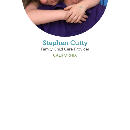
Stephen Cutty
Family Child Care Provider
CALIFORNIA