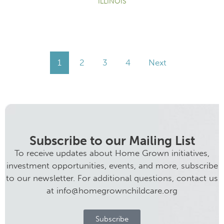
ILLINOIS
1
2
3
4
Next
Subscribe to our Mailing List
To receive updates about Home Grown initiatives,
investment opportunities, events, and more, subscribe
to our newsletter. For additional questions, contact us
at info@homegrownchildcare.org
Subscribe