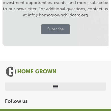
investment opportunities, events, and more, subscribe
to our newsletter. For additional questions, contact us
at info@homegrownchildcare.org
Subscribe
Follow us