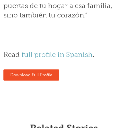
puertas de tu hogar a esa familia,
sino también tu corazón.”
Read
full profile in Spanish
.
Download Full Profile
Related Stories