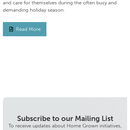
and care for themselves during the often busy and
demanding holiday season.
Read More
Subscribe to our Mailing List
To receive updates about Home Grown initiatives,