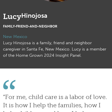
Hinojosa
Lucy
FAMILY-FRIEND-AND-NEIGHBOR
New Mexico
Lucy Hinojosa is a family, friend and neighbor
caregiver in Santa Fe, New Mexico. Lucy is a member
of the Home Grown 2024 Insight Panel.
“For me, child care is a labor of love.
It is how I help the families, how I