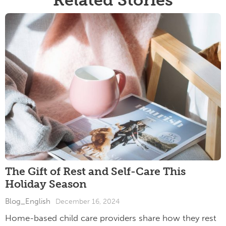
The Gift of Rest and Self-Care This
Holiday Season
Blog_English
December 16, 2024
Home-based child care providers share how they rest