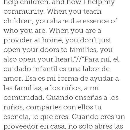
help children, and how I help my
community. When you teach
children, you share the essence of
who you are. When you are a
provider at home, you don’t just
open your doors to families, you
also open your heart.”//“Para mí, el
cuidado infantil es una labor de
amor. Esa es mi forma de ayudar a
las familias, a los niños, a mi
comunidad. Cuando enseñas a los
niños, compartes con ellos tu
esencia, lo que eres. Cuando eres un
proveedor en casa, no solo abres las