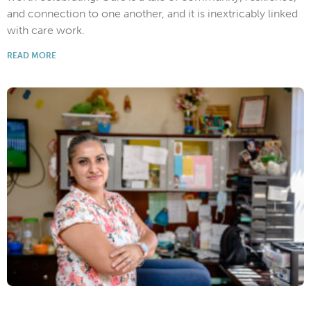
and connection to one another, and it is inextricably linked
with care work.
READ MORE