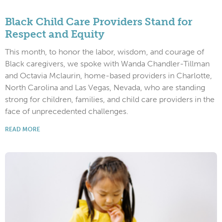
Black Child Care Providers Stand for
Respect and Equity
This month, to honor the labor, wisdom, and courage of
Black caregivers, we spoke with Wanda Chandler-Tillman
and Octavia Mclaurin, home-based providers in Charlotte,
North Carolina and Las Vegas, Nevada, who are standing
strong for children, families, and child care providers in the
face of unprecedented challenges.
READ MORE