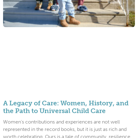
A Legacy of Care: Women, History, and
the Path to Universal Child Care
Women’s contributions and experiences are not well
represented in the record books, but it is just as rich and
worth celebrating. Ours is a tale of community, resilience,