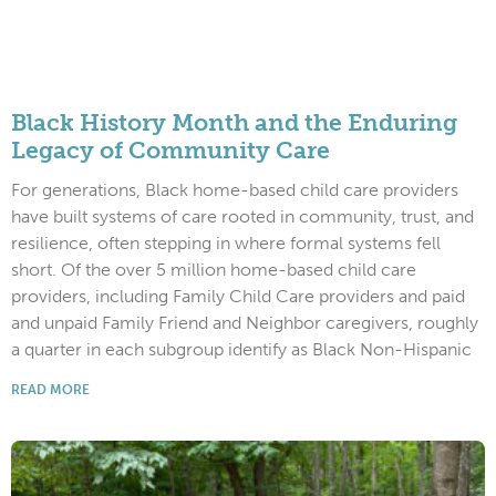
Black History Month and the Enduring
Legacy of Community Care
For generations, Black home-based child care providers
have built systems of care rooted in community, trust, and
resilience, often stepping in where formal systems fell
short. Of the over 5 million home-based child care
providers, including Family Child Care providers and paid
and unpaid Family Friend and Neighbor caregivers, roughly
a quarter in each subgroup identify as Black Non-Hispanic
READ MORE