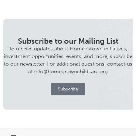
Subscribe to our Mailing List
To receive updates about Home Grown initiatives,
investment opportunities, events, and more, subscribe
to our newsletter. For additional questions, contact us
at info@homegrownchildcare.org
Subscribe