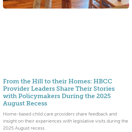
From the Hill to their Homes: HBCC
Provider Leaders Share Their Stories
with Policymakers During the 2025
August Recess
Home-based child care providers share feedback and
insight on their experiences with legislative visits during the
2025 August recess.