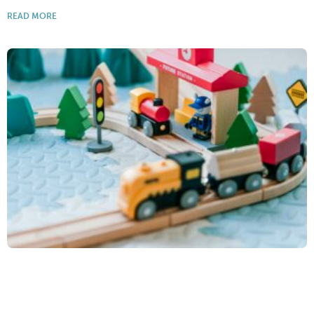
READ MORE