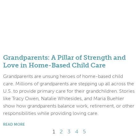
Grandparents: A Pillar of Strength and
Love in Home-Based Child Care
Grandparents are unsung heroes of home-based child
care. Millions of grandparents are stepping up all across the
U.S. to provide primary care for their grandchildren. Stories
like Tracy Owen, Natalie Whitesides, and Maria Buehler
show how grandparents balance work, retirement, or other
responsibilities while providing loving care.
READ MORE
1
2
3
4
5