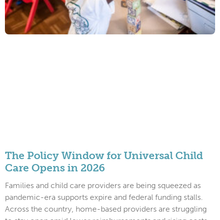
The Policy Window for Universal Child
Care Opens in 2026
Families and child care providers are being squeezed as
pandemic-era supports expire and federal funding stalls.
Across the country, home-based providers are struggling