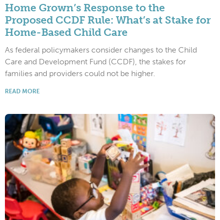
Home Grown’s Response to the
Proposed CCDF Rule: What’s at Stake for
Home-Based Child Care
As federal policymakers consider changes to the Child
Care and Development Fund (CCDF), the stakes for
families and providers could not be higher.
READ MORE