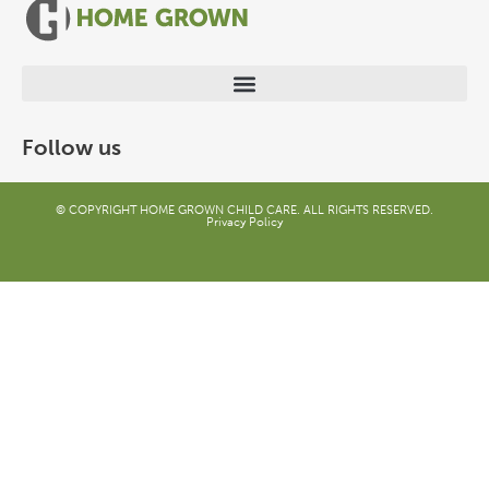
Follow us
© COPYRIGHT HOME GROWN CHILD CARE. ALL RIGHTS RESERVED.
Privacy Policy