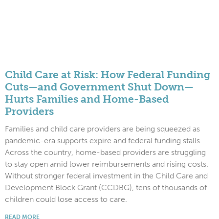
Child Care at Risk: How Federal Funding
Cuts—and Government Shut Down—
Hurts Families and Home-Based
Providers
Families and child care providers are being squeezed as
pandemic-era supports expire and federal funding stalls.
Across the country, home-based providers are struggling
to stay open amid lower reimbursements and rising costs.
Without stronger federal investment in the Child Care and
Development Block Grant (CCDBG), tens of thousands of
children could lose access to care.
READ MORE