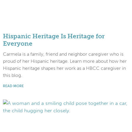
Hispanic Heritage Is Heritage for
Everyone
Carmela is a family, friend and neighbor caregiver who is
proud of her Hispanic heritage. Learn more about how her
Hispanic heritage shapes her work as a HBCC caregiver in
this blog.
READ MORE