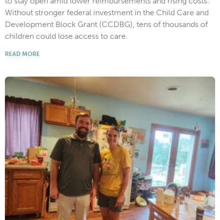
to stay open amid lower reimbursements and rising costs.
Without stronger federal investment in the Child Care and
Development Block Grant (CCDBG), tens of thousands of
children could lose access to care.
READ MORE