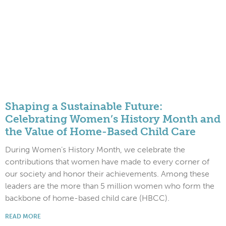
Shaping a Sustainable Future:
Celebrating Women’s History Month and
the Value of Home-Based Child Care
During Women’s History Month, we celebrate the
contributions that women have made to every corner of
our society and honor their achievements. Among these
leaders are the more than 5 million women who form the
backbone of home-based child care (HBCC).
READ MORE