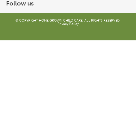
Follow us
© COPYRIGHT HOME GROWN CHILD CARE. ALL RIGHTS RESERVED.
Privacy Policy