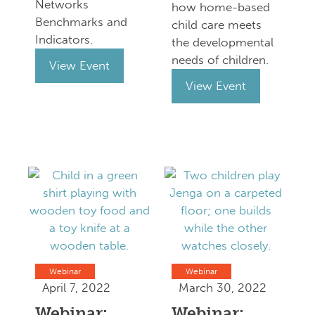
Networks
how home-based
Benchmarks and
child care meets
Indicators.
the developmental
needs of children.
View Event
View Event
Webinar
Webinar
April 7, 2022
March 30, 2022
Webinar:
Webinar: