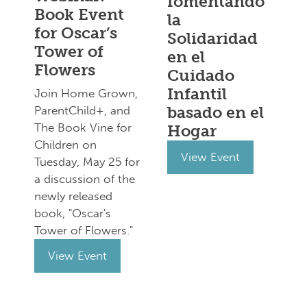
fomentando
Book Event
la
for Oscar’s
Solidaridad
Tower of
en el
Flowers
Cuidado
Infantil
Join Home Grown,
basado en el
ParentChild+, and
The Book Vine for
Hogar
Children on
View Event
Tuesday, May 25 for
a discussion of the
newly released
book, "Oscar's
Tower of Flowers."
View Event