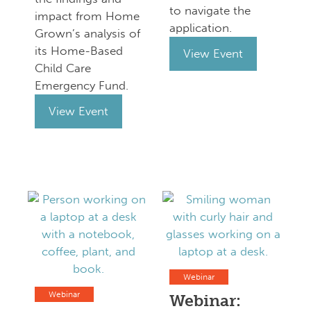
to navigate the
impact from Home
application.
Grown’s analysis of
its Home-Based
View Event
Child Care
Emergency Fund.
View Event
Webinar
Webinar
Webinar: