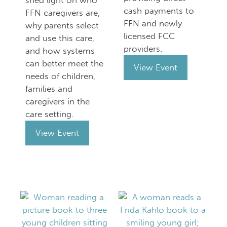
shed light on who
cash payments to
FFN caregivers are,
FFN and newly
why parents select
licensed FCC
and use this care,
providers.
and how systems
can better meet the
View Event
needs of children,
families and
caregivers in the
care setting.
View Event