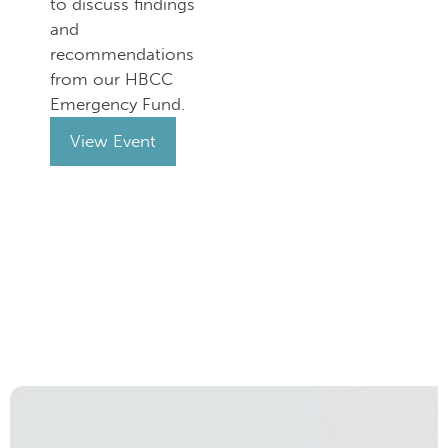
to discuss findings
and
recommendations
from our HBCC
Emergency Fund.
View Event