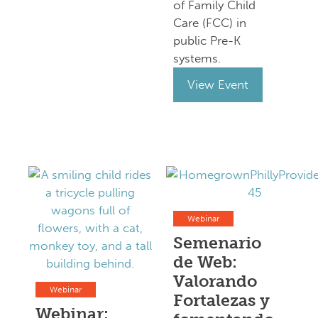
of Family Child
Care (FCC) in
public Pre-K
systems.
View Event
Webinar
Semenario
de Web:
Valorando
Webinar
Fortalezas y
Webinar: