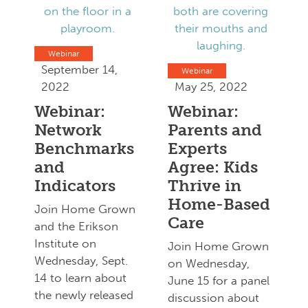
Webinar
September 14,
Webinar
2022
May 25, 2022
Webinar:
Webinar:
Network
Parents and
Benchmarks
Experts
and
Agree: Kids
Indicators
Thrive in
Home-Based
Join Home Grown
Care
and the Erikson
Institute on
Join Home Grown
Wednesday, Sept.
on Wednesday,
14 to learn about
June 15 for a panel
the newly released
discussion about