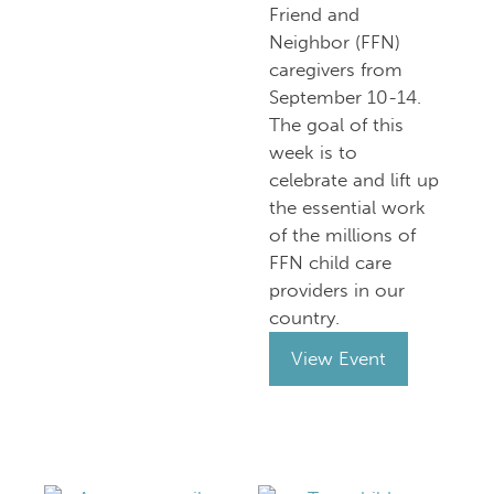
Friend and
Neighbor (FFN)
caregivers from
September 10-14.
The goal of this
week is to
celebrate and lift up
the essential work
of the millions of
FFN child care
providers in our
country.
View Event