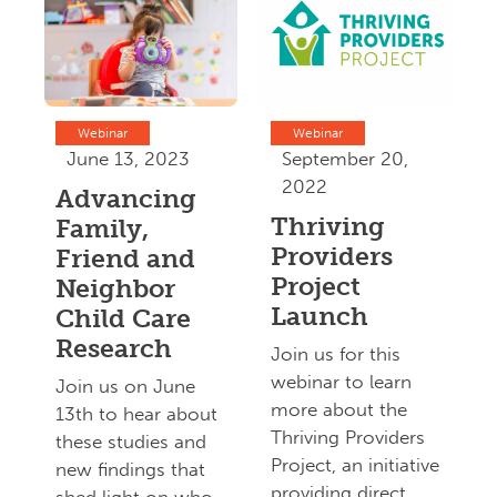
Webinar
Webinar
June 13, 2023
September 20,
2022
Advancing
Thriving
Family,
Providers
Friend and
Project
Neighbor
Launch
Child Care
Research
Join us for this
webinar to learn
Join us on June
more about the
13th to hear about
Thriving Providers
these studies and
Project, an initiative
new findings that
providing direct