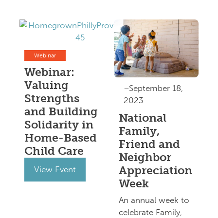
Webinar
Webinar:
Valuing
–September 18,
Strengths
2023
and Building
National
Solidarity in
Family,
Home-Based
Friend and
Child Care
Neighbor
Appreciation
View Event
Week
An annual week to
celebrate Family,