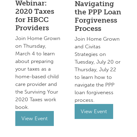
Webinar:
Navigating
2020 Taxes
the PPP Loan
for HBCC
Forgiveness
Providers
Process
Join Home Grown
Join Home Grown
on Thursday,
and Civitas
March 4 to learn
Strategies on
about preparing
Tuesday, July 20 or
your taxes as a
Thursday, July 22
home-based child
to learn how to
care provider and
navigate the PPP
the Surviving Your
loan forgiveness
2020 Taxes work
process.
book.
View Event
View Event