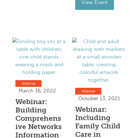
View Event
Webinar
March 16, 2022
Webinar
October 13, 2021
Webinar:
Webinar:
Building
Including
Comprehens
Family Child
ive Networks
Care in
Information