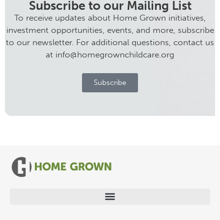
Subscribe to our Mailing List
To receive updates about Home Grown initiatives,
investment opportunities, events, and more, subscribe
to our newsletter. For additional questions, contact us
at info@homegrownchildcare.org
Subscribe