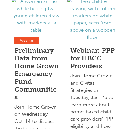
Webinar
Preliminary
Webinar: PPP
Data from
for HBCC
Home Grown
Providers
Emergency
Join Home Grown
Fund
and Civitas
Communitie
Strategies on
s
Tuesday, Jan. 26 to
learn more about
Join Home Grown
home-based child
on Wednesday,
care providers' PPP
Oct. 14 to discuss
eligibility and how
the findings and