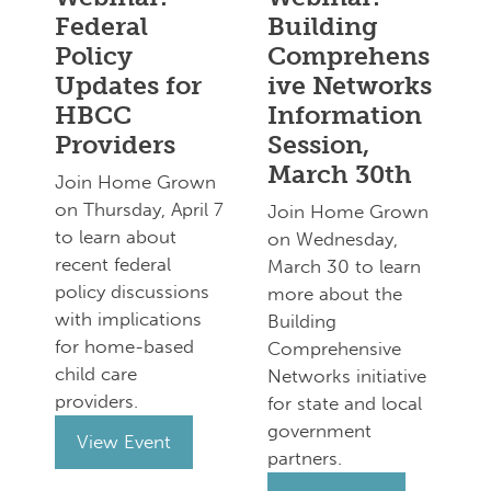
Federal
Building
Policy
Comprehens
Updates for
ive Networks
HBCC
Information
Providers
Session,
March 30th
Join Home Grown
on Thursday, April 7
Join Home Grown
to learn about
on Wednesday,
recent federal
March 30 to learn
policy discussions
more about the
with implications
Building
for home-based
Comprehensive
child care
Networks initiative
providers.
for state and local
government
View Event
partners.