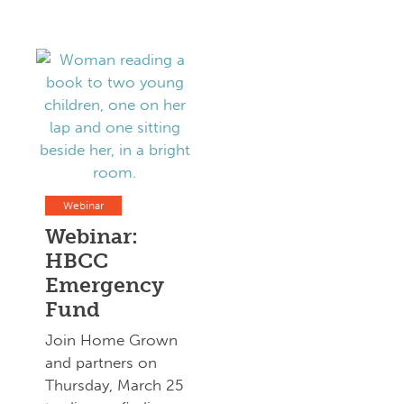
Webinar
Webinar:
HBCC
Emergency
Fund
Join Home Grown
and partners on
Thursday, March 25