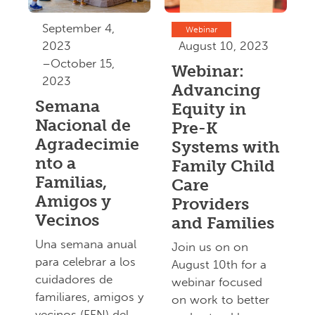
September 4,
Webinar
2023
August 10, 2023
–October 15,
Webinar:
2023
Advancing
Semana
Equity in
Nacional de
Pre-K
Agradecimie
Systems with
nto a
Family Child
Familias,
Care
Amigos y
Providers
Vecinos
and Families
Una semana anual
Join us on on
para celebrar a los
August 10th for a
cuidadores de
webinar focused
familiares, amigos y
on work to better
vecinos (FFN) del