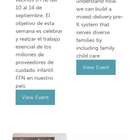
understand how
10 al 14 de
we can build a
septiembre. El
mixed-delivery pre-
objetivo de esta
K system that
semana es celebrar
serves diverse
y realzar el trabajo
families by
esencial de los
including family
millones de
child care.
proveedores de
View Event
cuidado infantil
FFN en nuestro
país.
View Event