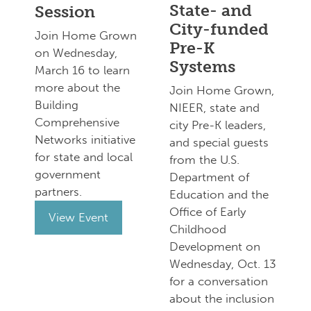
State- and
Session
City-funded
Join Home Grown
Pre-K
on Wednesday,
Systems
March 16 to learn
more about the
Join Home Grown,
Building
NIEER, state and
Comprehensive
city Pre-K leaders,
Networks initiative
and special guests
for state and local
from the U.S.
government
Department of
partners.
Education and the
Office of Early
View Event
Childhood
Development on
Wednesday, Oct. 13
for a conversation
about the inclusion