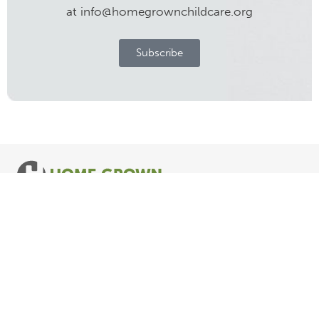
at info@homegrownchildcare.org
Subscribe
Follow us
© COPYRIGHT HOME GROWN CHILD CARE. ALL RIGHTS RESERVED.
Privacy Policy