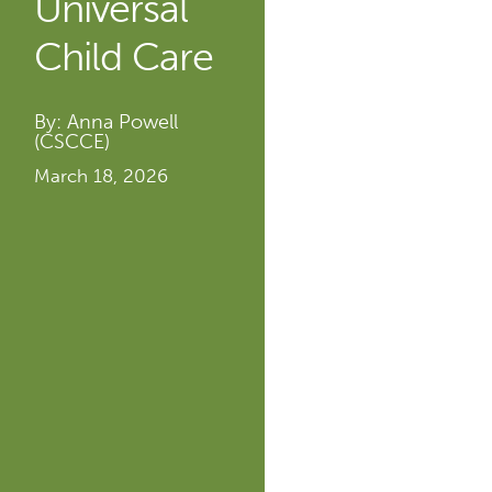
Universal
Child Care
By: Anna Powell
(CSCCE)
March 18, 2026