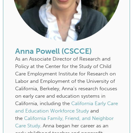
Anna Powell (CSCCE)
As an Associate Director of Research and
Policy at the Center for the Study of Child
Care Employment Institute for Research on
Labor and Employment of the University of
California, Berkeley, Anna’s research focuses
on early care and education systems in
California, including the
California Early Care
and Education Workforce Study
and
the
California Family, Friend, and Neighbor
Care Study
. Anna began her career as an