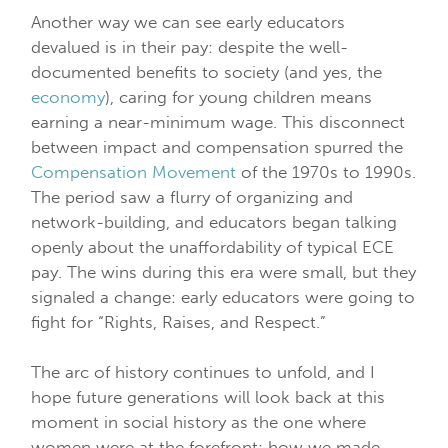
Another way we can see early educators
devalued is in their pay: despite the well-
documented benefits to society (and yes, the
economy
), caring for young children means
earning a near-minimum wage. This disconnect
between impact and compensation spurred the
Compensation Movement
of the 1970s to 1990s.
The period saw a flurry of organizing and
network-building, and educators began talking
openly about the unaffordability of typical ECE
pay. The wins during this era were small, but they
signaled a change: early educators were going to
fight for “Rights, Raises, and Respect.”
The arc of history continues to unfold, and I
hope future generations will look back at this
moment in social history as the one where
women were at the forefront: how we made