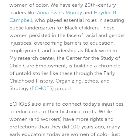
women of color. We have early 20th-century
leaders like
Anna Evans Murray
and
Haydee B.
Campbell
, who played essential roles in securing
public kindergarten for Black children. These
women persisted in the face of racial and gender
injustices, overcoming barriers to education,
employment, and leadership as Black women.
My research center, the Center for the Study of
Child Care Employment, is building a chronicle
of untold stories like these through the Early
Childhood History, Organizing, Ethos, and
Strategy (
ECHOES
) project.
ECHOES also aims to connect today’s injustices
to educators to their historical roots. While
women (and workers) have more rights and
protections than they did 100 years ago, many
early educators today are women of color, just