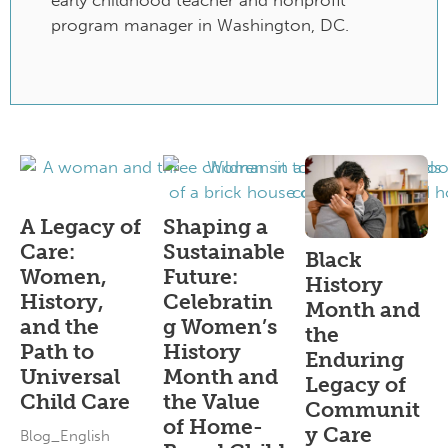
early childhood teacher and nonprofit
program manager in Washington, DC.
A Legacy of
Shaping a
Care:
Sustainable
Black
Women,
Future:
History
History,
Celebratin
Month and
and the
g Women’s
the
Path to
History
Enduring
Universal
Month and
Legacy of
Child Care
the Value
Communit
of Home-
y Care
Blog_English