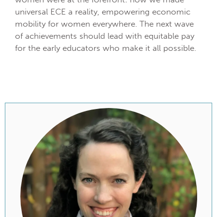
universal ECE a reality, empowering economic
mobility for women everywhere. The next wave
of achievements should lead with equitable pay
for the early educators who make it all possible.