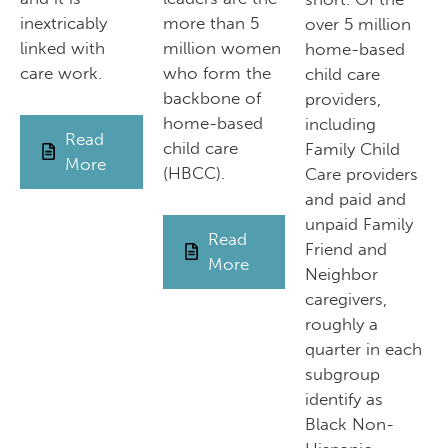
inextricably
more than 5
over 5 million
linked with
million women
home-based
care work.
who form the
child care
backbone of
providers,
home-based
including
Read
child care
Family Child
More
(HBCC).
Care providers
and paid and
unpaid Family
Read
Friend and
More
Neighbor
caregivers,
roughly a
quarter in each
subgroup
identify as
Black Non-