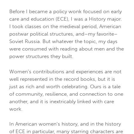
Before I became a policy wonk focused on early
care and education (ECE), I was a History major.
I took classes on the medieval period, American
postwar political structures, and–my favorite–
Soviet Russia. But whatever the topic, my days
were consumed with reading about men and the
power structures they built.
Women’s contributions and experiences are not
well represented in the record books, but it is
just as rich and worth celebrating. Ours is a tale
of community, resilience, and connection to one
another, and it is inextricably linked with care
work.
In American women’s history, and in the history
of ECE in particular, many starring characters are