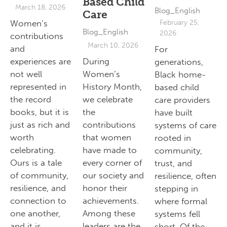
Based Child
March 18, 2026
Blog_English
Care
Women’s
February 25,
Blog_English
2026
contributions
March 10, 2026
and
For
experiences are
During
generations,
not well
Women’s
Black home-
represented in
History Month,
based child
the record
we celebrate
care providers
books, but it is
the
have built
just as rich and
contributions
systems of care
worth
that women
rooted in
celebrating.
have made to
community,
Ours is a tale
every corner of
trust, and
of community,
our society and
resilience, often
resilience, and
honor their
stepping in
connection to
achievements.
where formal
one another,
Among these
systems fell
and it is
leaders are the
short. Of the