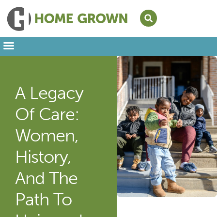
Leading from Home
Amplifying Provider Voices
FFN Appreciation Week
Our Newsletter
A Legacy
Of Care:
Women,
History,
And The
Path To