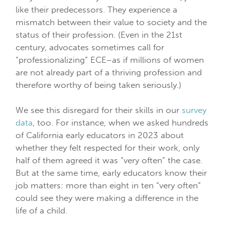
like their predecessors. They experience a
mismatch between their value to society and the
status of their profession. (Even in the 21st
century, advocates sometimes call for
“professionalizing” ECE–as if millions of women
are not already part of a thriving profession and
therefore worthy of being taken seriously.)
We see this disregard for their skills in our
survey
data
, too. For instance, when we asked hundreds
of California early educators in 2023 about
whether they felt respected for their work, only
half of them agreed it was “very often” the case.
But at the same time, early educators know their
job matters: more than eight in ten “very often”
could see they were making a difference in the
life of a child.