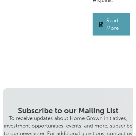
Hispanic
Read
More
Subscribe to our Mailing List
To receive updates about Home Grown initiatives,
investment opportunities, events, and more, subscribe
to our newsletter. For additional questions, contact us