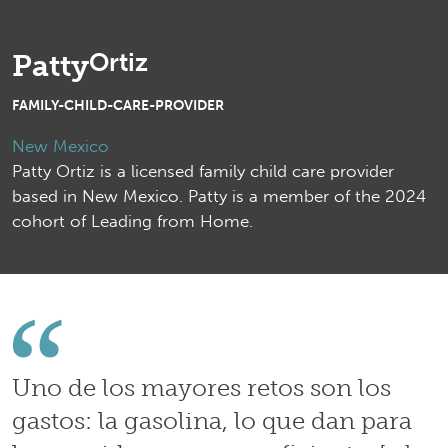
Ortiz
Patty
FAMILY-CHILD-CARE-PROVIDER
New Mexico
Patty Ortiz is a licensed family child care provider
based in New Mexico. Patty is a member of the 2024
cohort of Leading from Home.
Uno de los mayores retos son los
gastos: la gasolina, lo que dan para