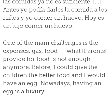
las comidas ya no es suficiente. [...]
Antes yo podía darles la comida a los
niños y yo comer un huevo. Hoy es
un lujo comer un huevo.
One of the main challenges is the
expenses: gas, food -- what [Parents]
provide for food is not enough
anymore. Before, I could give the
children the better food and I would
have an egg. Nowadays, having an
egg is a luxury.