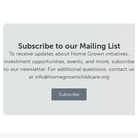
Subscribe to our Mailing List
To receive updates about Home Grown initiatives,
investment opportunities, events, and more, subscribe
to our newsletter. For additional questions, contact us
at info@homegrownchildcare.org
Subscribe