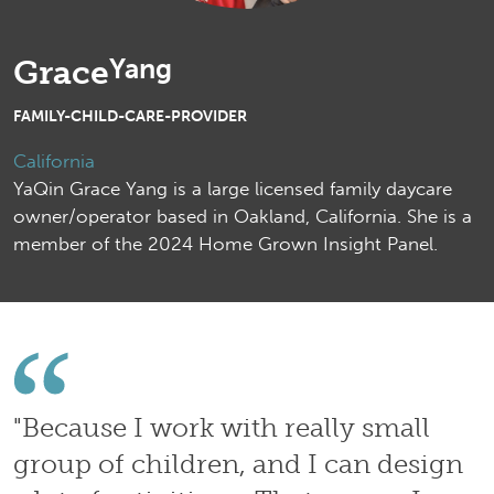
Yang
Grace
FAMILY-CHILD-CARE-PROVIDER
California
YaQin Grace Yang is a large licensed family daycare
owner/operator based in Oakland, California. She is a
member of the 2024 Home Grown Insight Panel.
"
Because I work with really small
group of children, and I can design