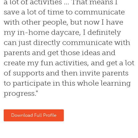
a lot of activities ... That means I
save a lot of time to communicate
with other people, but now I have
my in-home daycare, I definitely
can just directly communicate with
parents and get those ideas and
create my fun activities, and get a lot
of supports and then invite parents
to participate in this whole learning
progress."
Download Full Profile