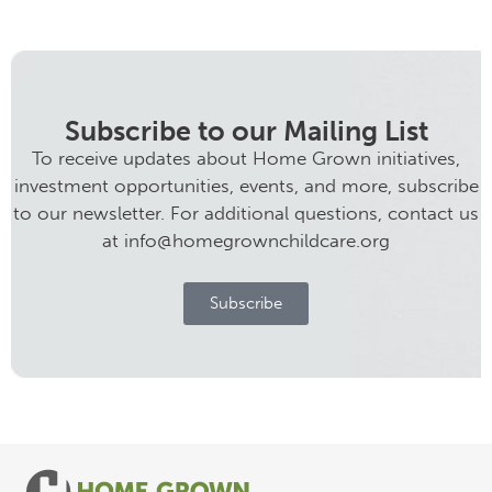
Subscribe to our Mailing List
To receive updates about Home Grown initiatives,
investment opportunities, events, and more, subscribe
to our newsletter. For additional questions, contact us
at info@homegrownchildcare.org
Subscribe