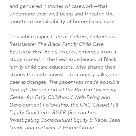
and gendered histories of carework—that
undermine their well‐being and threaten the
long‐term sustainability of home‐based care.
This white paper,
Care as Culture, Culture as
Resistance: The Black Family Child Care
Educator Well‐Being Project
, emerges from a
study rooted in the lived experiences of Black
family child care educators, who shared their
stories through surveys, community talks, and
peer exchanges.
The paper was made possible
through the support of the Boston University
Center for Early Childhood Well-Being and
Development Fellowship, the UNC Chapel Hill
Equity Coalition’s RISER (Researchers
Investigating Sociocultural Equity & Race) Seed
Grant, and partners at Home Grown.