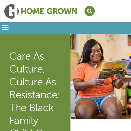
Leading from Home
Amplifying Provider Voices
FFN Appreciation Week
Our Newsletter
Care As
Culture,
Culture As
Resistance:
The Black
Family