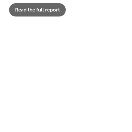
Read the full report
A Legacy of
Shaping a
Black
Care:
Sustainable
History
Women,
Future:
Month and
History,
Celebratin
the
and the
g Women’s
Enduring
Path to
History
Legacy of
Universal
Month and
Communit