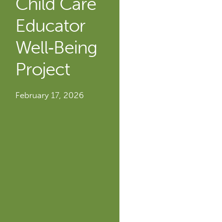
Child Care
Educator
Well‐Being
Project
February 17, 2026