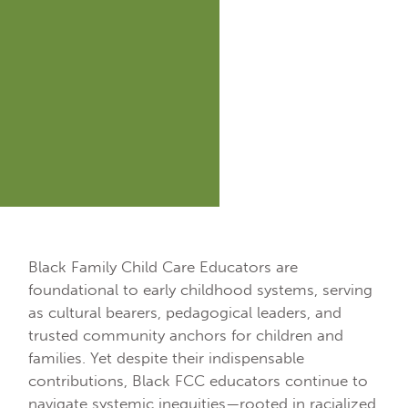
Black Family Child Care Educators are
foundational to early childhood systems, serving
as cultural bearers, pedagogical leaders, and
trusted community anchors for children and
families. Yet despite their indispensable
contributions, Black FCC educators continue to
navigate systemic inequities—rooted in racialized