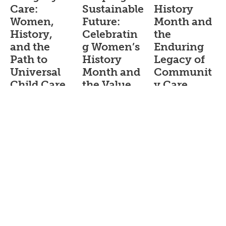
Care:
Sustainable
History
Women,
Future:
Month and
History,
Celebratin
the
and the
g Women’s
Enduring
Path to
History
Legacy of
Universal
Month and
Communit
Child Care
the Value
y Care
of Home-
Blog_English
Blog_English
Based Child
February 25,
March 18, 2026
Care
2026
Women’s
Blog_English
For
contributions
generations,
March 10, 2026
and
Black home-
experiences are
During
based child
not well
Women’s
care providers
represented in
History Month,
have built
the record
we celebrate
systems of care
books, but it is
the