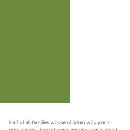
Half of all families whose children who are in
non-parental care choose and use family, friend