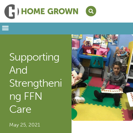
Leading from Home
Amplifying Provider Voices
FFN Appreciation Week
Our Newsletter
Supporting
And
Strengtheni
Ng FFN
Care
May 25, 2021