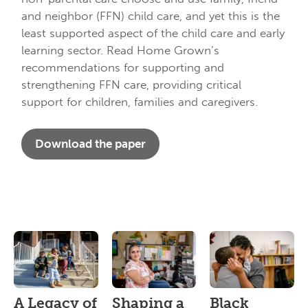
and neighbor (FFN) child care, and yet this is the
least supported aspect of the child care and early
learning sector. Read Home Grown’s
recommendations for supporting and
strengthening FFN care, providing critical
support for children, families and caregivers.
Download the paper
A Legacy of
Shaping a
Black