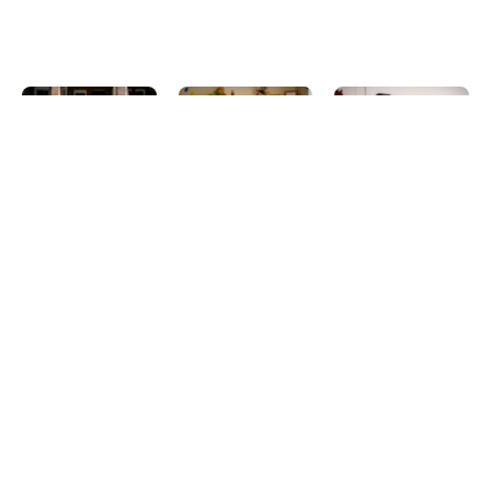
A Legacy of
Shaping a
Black
Care:
Sustainable
History
Women,
Future:
Month and
History,
Celebratin
the
and the
g Women’s
Enduring
Path to
History
Legacy of
Universal
Month and
Communit
Child Care
the Value
y Care
of Home-
Blog_English
Blog_English
Based Child
February 25,
March 18, 2026
Care
2026