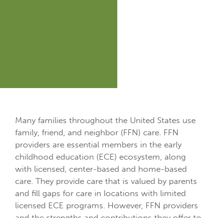
Many families throughout the United States use
family, friend, and neighbor (FFN) care. FFN
providers are essential members in the early
childhood education (ECE) ecosystem, along
with licensed, center-based and home-based
care. They provide care that is valued by parents
and fill gaps for care in locations with limited
licensed ECE programs. However, FFN providers
and the strengths and contributions they offer to