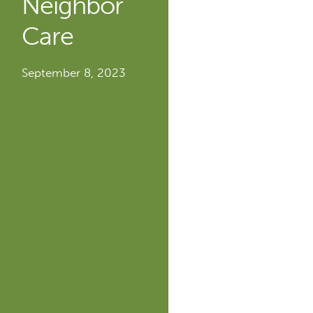
Neighbor
Care
September 8, 2023