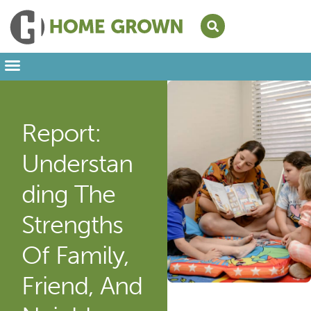
Leading from Home
Amplifying Provider Voices
FFN Appreciation Week
Our Newsletter
Report:
Understan
Ding The
Strengths
Of Family,
Friend, And