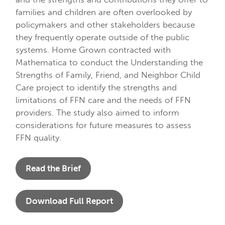
families and children are often overlooked by
policymakers and other stakeholders because
they frequently operate outside of the public
systems. Home Grown contracted with
Mathematica to conduct the Understanding the
Strengths of Family, Friend, and Neighbor Child
Care project to identify the strengths and
limitations of FFN care and the needs of FFN
providers. The study also aimed to inform
considerations for future measures to assess
FFN quality.
Read the Brief
Download Full Report