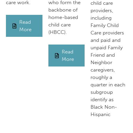
care work.
who form the
child care
backbone of
providers,
home-based
including
Read
child care
Family Child
More
(HBCC).
Care providers
and paid and
unpaid Family
Read
Friend and
More
Neighbor
caregivers,
roughly a
quarter in each
subgroup
identify as
Black Non-
Hispanic