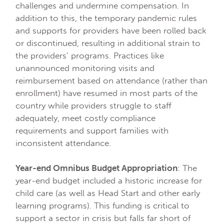
challenges and undermine compensation. In
addition to this, the temporary pandemic rules
and supports for providers have been rolled back
or discontinued, resulting in additional strain to
the providers’ programs. Practices like
unannounced monitoring visits and
reimbursement based on attendance (rather than
enrollment) have resumed in most parts of the
country while providers struggle to staff
adequately, meet costly compliance
requirements and support families with
inconsistent attendance.
Year-end Omnibus Budget Appropriation
: The
year-end budget included a historic increase for
child care (as well as Head Start and other early
learning programs). This funding is critical to
support a sector in crisis but falls far short of