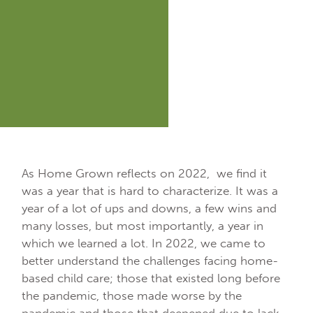
As Home Grown reflects on 2022, we find it
was a year that is hard to characterize. It was a
year of a lot of ups and downs, a few wins and
many losses, but most importantly, a year in
which we learned a lot. In 2022, we came to
better understand the challenges facing home-
based child care; those that existed long before
the pandemic, those made worse by the