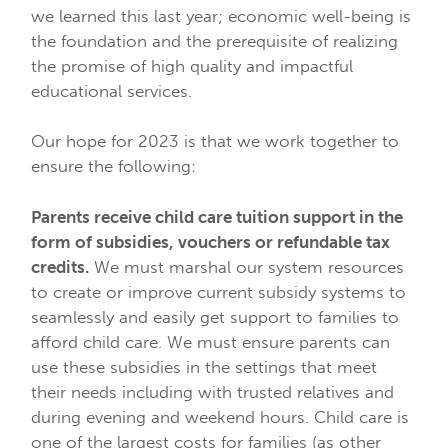
we learned this last year; economic well-being is
the foundation and the prerequisite of realizing
the promise of high quality and impactful
educational services.
Our hope for 2023 is that we work together to
ensure the following:
Parents receive child care tuition support in the
form of subsidies, vouchers or refundable tax
credits.
We must marshal our system resources
to create or improve current subsidy systems to
seamlessly and easily get support to families to
afford child care. We must ensure parents can
use these subsidies in the settings that meet
their needs including with trusted relatives and
during evening and weekend hours. Child care is
one of the largest costs for families (as other