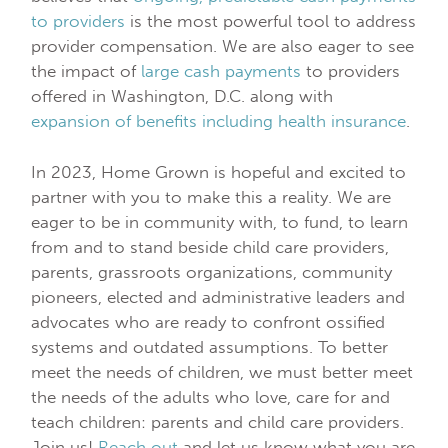
to providers
is the most powerful tool to address
provider compensation. We are also eager to see
the impact of
large cash payments
to providers
offered in Washington, D.C. along with
expansion of benefits including health insurance
.
In 2023, Home Grown is hopeful and excited to
partner with you to make this a reality. We are
eager to be in community with, to fund, to learn
from and to stand beside child care providers,
parents, grassroots organizations, community
pioneers, elected and administrative leaders and
advocates who are ready to confront ossified
systems and outdated assumptions. To better
meet the needs of children, we must better meet
the needs of the adults who love, care for and
teach children: parents and child care providers.
Join us!
Reach out
and let us know what you are