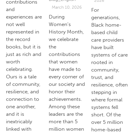
2026
contributions
March 10, 2026
and
For
experiences are
During
generations,
not well
Women’s
Black home-
represented in
History Month,
based child
the record
we celebrate
care providers
books, but it is
the
have built
just as rich and
contributions
systems of care
worth
that women
rooted in
celebrating.
have made to
community,
Ours is a tale
every corner of
trust, and
of community,
our society and
resilience, often
resilience, and
honor their
stepping in
connection to
achievements.
where formal
one another,
Among these
systems fell
and it is
leaders are the
short. Of the
inextricably
more than 5
over 5 million
linked with
million women
home-based