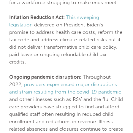
for a workforce struggling to make ends meet.
Inflation Reduction Act:
This sweeping
legislation
delivered on President Biden’s
promise to address health care costs, reform the
tax code and address climate-related risks but it
did not deliver transformative child care policy,
paid leave or ongoing refundable child tax
credits.
Ongoing pandemic disruption
: Throughout
2022,
providers experienced major disruptions
and strain resulting from the covid-19 pandemic
and other illnesses such as RSV and the flu. Child
care providers have struggled to find and afford
qualified staff often resulting in reduced child
enrollment and reductions in revenue. Illness
related absences and closures continue to create