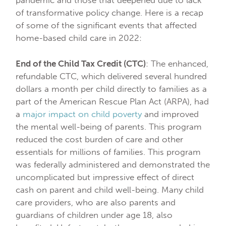
pandemic and those that deepened due to lack
of transformative policy change. Here is a recap
of some of the significant events that affected
home-based child care in 2022:
End of the Child Tax Credit (CTC)
: The enhanced,
refundable CTC, which delivered several hundred
dollars a month per child directly to families as a
part of the American Rescue Plan Act (ARPA), had
a
major impact on child poverty
and improved
the mental well-being of parents. This program
reduced the cost burden of care and other
essentials for millions of families. This program
was federally administered and demonstrated the
uncomplicated but impressive effect of direct
cash on parent and child well-being. Many child
care providers, who are also parents and
guardians of children under age 18, also