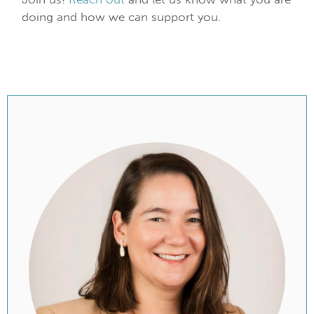
doing and how we can support you.