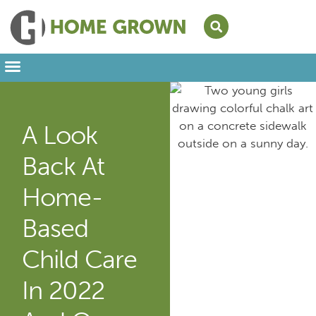
Leading from Home
Amplifying Provider Voices
FFN Appreciation Week
Our Newsletter
A Look
Back At
Home-
Based
Child Care
In 2022