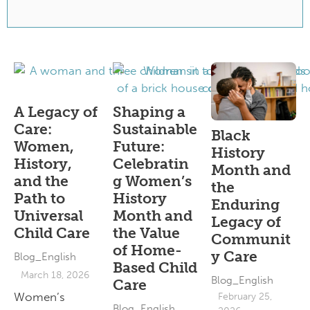
A Legacy of
Shaping a
Care:
Sustainable
Black
Women,
Future:
History
History,
Celebratin
Month and
and the
g Women’s
the
Path to
History
Enduring
Universal
Month and
Legacy of
Child Care
the Value
Communit
of Home-
y Care
Blog_English
Based Child
March 18, 2026
Blog_English
Care
Women’s
February 25,
Blog_English