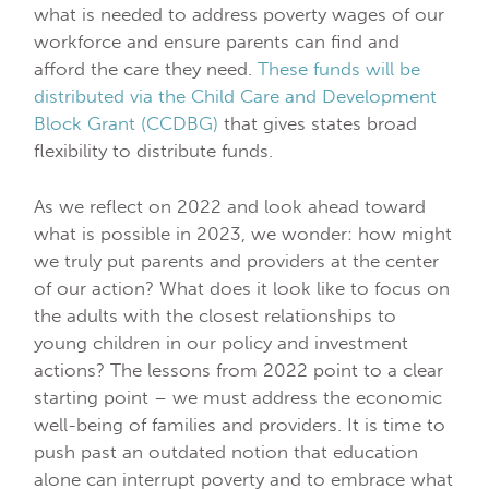
what is needed to address poverty wages of our
workforce and ensure parents can find and
afford the care they need.
These funds will be
distributed via the Child Care and Development
Block Grant (CCDBG)
that gives states broad
flexibility to distribute funds.
As we reflect on 2022 and look ahead toward
what is possible in 2023, we wonder: how might
we truly put parents and providers at the center
of our action? What does it look like to focus on
the adults with the closest relationships to
young children in our policy and investment
actions? The lessons from 2022 point to a clear
starting point – we must address the economic
well-being of families and providers. It is time to
push past an outdated notion that education
alone can interrupt poverty and to embrace what