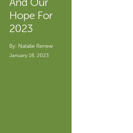
And Our
Hope For
2023
By: Natalie Renew
January 18, 2023