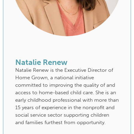
Natalie Renew
Natalie Renew is the Executive Director of
Home Grown, a national initiative
committed to improving the quality of and
access to home-based child care. She is an
early childhood professional with more than
15 years of experience in the nonprofit and
social service sector supporting children
and families furthest from opportunity.