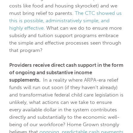
costs like food and housing skyrocket) and we
must bring relief to parents.
The CTC showed us
this is possible, administratively simple, and
highly effective.
What can we do to ensure more
subsidy and tuition support programs embrace
the simple and effective processes seen through
that program?
Providers receive direct cash support in the form
of ongoing and substantive income
supplements.
In a reality where ARPA-era relief
funds will run out soon (if they haven’t already)
and transformative federal child care legislation is
unlikely, what actions can we take to ensure
every available dollar in the system contributes
directly and substantially to the economic well-
being of our workforce? Home Grown strongly
believes that
ongoing, predictable cash payments