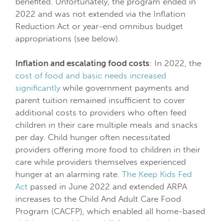
benefited. Unfortunately, the program ended in
2022 and was not extended via the Inflation
Reduction Act or year-end omnibus budget
appropriations (see below).
Inflation and escalating food costs
: In 2022, the
cost of food and basic needs increased
significantly
while government payments and
parent tuition remained insufficient to cover
additional costs to providers who often feed
children in their care multiple meals and snacks
per day. Child hunger often necessitated
providers offering more food to children in their
care while providers themselves experienced
hunger at an alarming rate.
The Keep Kids Fed
Act
passed in June 2022 and extended ARPA
increases to the Child And Adult Care Food
Program (CACFP), which enabled all home-based