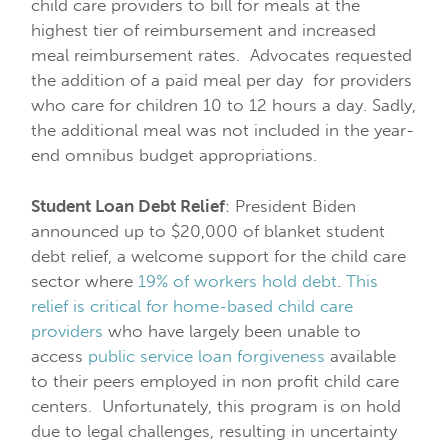
child care providers to bill for meals at the
highest tier of reimbursement and increased
meal reimbursement rates. Advocates requested
the addition of a paid meal per day for providers
who care for children 10 to 12 hours a day. Sadly,
the additional meal was not included in the year-
end omnibus budget appropriations.
Student Loan Debt Relief
: President Biden
announced up to $20,000 of blanket student
debt relief, a welcome support for the child care
sector where
19% of workers hold debt
.
This
relief is critical for home-based child care
providers
who have largely been unable to
access
public service loan forgiveness
available
to their peers employed in non profit child care
centers. Unfortunately, this program is on hold
due to legal challenges, resulting in uncertainty