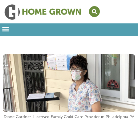
Leading from Home
Amplifying Provider Voices
FFN Appreciation Week
Our Newsletter
Diane Gardner, Licensed Family Child Care Provider in Philadelphia PA