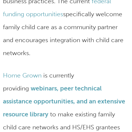
business practices. The current
federal
funding opportunities
specifically welcome
family child care as a community partner
and encourages integration with child care
networks.
Home Grown
is currently
providing
webinars, peer technical
assistance opportunities, and an extensive
resource library
to make existing family
child care networks and HS/EHS grantees