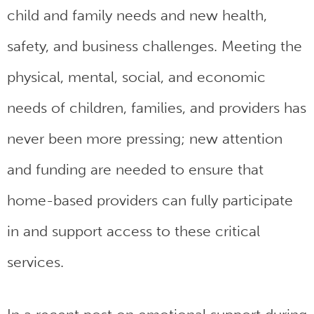
child and family needs and new health,
safety, and business challenges. Meeting the
physical, mental, social, and economic
needs of children, families, and providers has
never been more pressing; new attention
and funding are needed to ensure that
home-based providers can fully participate
in and support access to these critical
services.