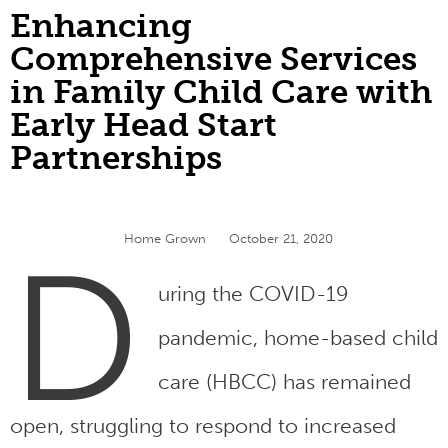
Enhancing
Comprehensive Services
in Family Child Care with
Early Head Start
Partnerships
Home Grown
October 21, 2020
D
uring the COVID-19
pandemic, home-based child
care (HBCC) has remained
open, struggling to respond to increased