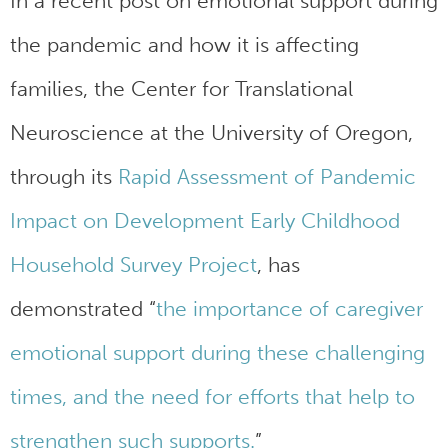
In a recent post on emotional support during
the pandemic and how it is affecting
families, the Center for Translational
Neuroscience at the University of Oregon,
through its
Rapid Assessment of Pandemic
Impact on Development Early Childhood
Household Survey Project
, has
demonstrated “
the importance of caregiver
emotional support during these challenging
times, and the need for efforts that help to
strengthen such supports.
”