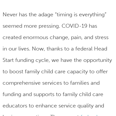
Never has the adage “timing is everything”
seemed more pressing. COVID-19 has
created enormous change, pain, and stress
in our lives. Now, thanks to a federal Head
Start funding cycle, we have the opportunity
to boost family child care capacity to offer
comprehensive services to families and
funding and supports to family child care
educators to enhance service quality and