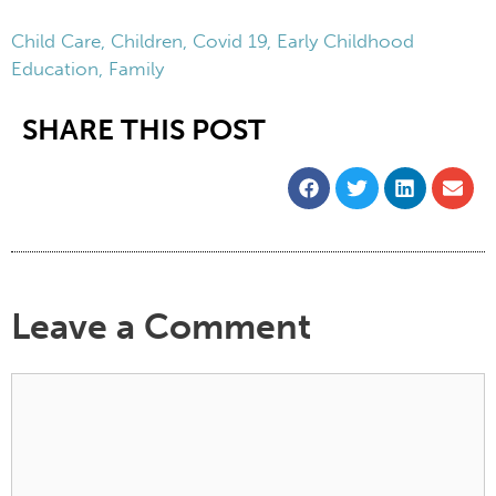
Child Care
,
Children
,
Covid 19
,
Early Childhood
Education
,
Family
SHARE THIS POST
Leave a Comment