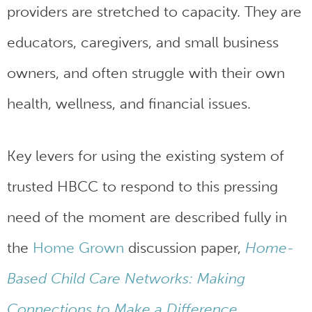
providers are stretched to capacity. They are
educators, caregivers, and small business
owners, and often struggle with their own
health, wellness, and financial issues.
Key levers for using the existing system of
trusted HBCC to respond to this pressing
need of the moment are described fully in
the
Home Grown
discussion paper,
Home-
Based Child Care Networks: Making
Connections to Make a Difference
.