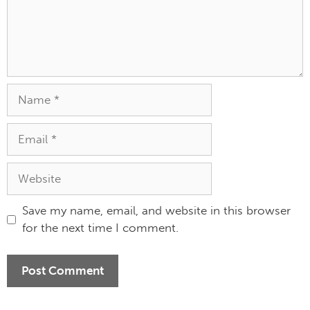
Save my name, email, and website in this browser
for the next time I comment.