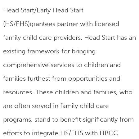
Head Start/Early Head Start
(HS/EHS)grantees partner with licensed
family child care providers. Head Start has an
existing framework for bringing
comprehensive services to children and
families furthest from opportunities and
resources. These children and families, who
are often served in family child care
programs, stand to benefit significantly from
efforts to integrate HS/EHS with HBCC.