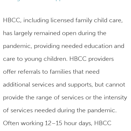
HBCC, including licensed family child care,
has largely remained open during the
pandemic, providing needed education and
care to young children. HBCC providers
offer referrals to families that need
additional services and supports, but cannot
provide the range of services or the intensity
of services needed during the pandemic.
Often working 12–15 hour days, HBCC