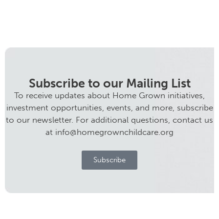
Subscribe to our Mailing List
To receive updates about Home Grown initiatives,
investment opportunities, events, and more, subscribe
to our newsletter. For additional questions, contact us
at info@homegrownchildcare.org
Subscribe