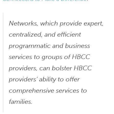
Networks, which provide expert,
centralized, and efficient
programmatic and business
services to groups of HBCC
providers, can bolster HBCC
providers’ ability to offer
comprehensive services to
families.