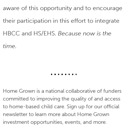
aware of this opportunity and to encourage
their participation in this effort to integrate
HBCC and HS/EHS.
Because now is the
time.
Home Grown is a national collaborative of funders
committed to improving the quality of and access
to home-based child care. Sign up for our official
newsletter to learn more about Home Grown
investment opportunities, events, and more.