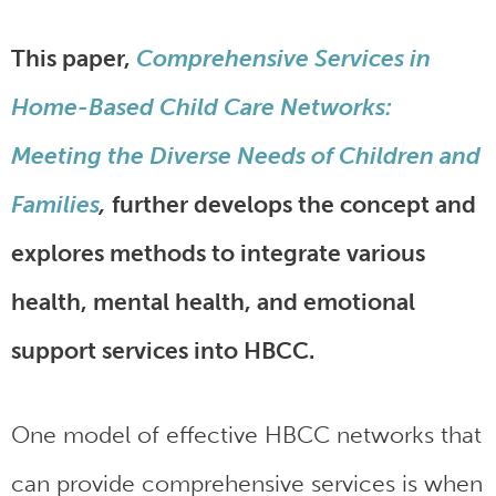
This paper,
Comprehensive Services in
Home-Based Child Care Networks:
Meeting the Diverse Needs of Children and
Families
,
further develops the concept and
explores methods to integrate various
health, mental health, and emotional
support services into HBCC.
One model of effective HBCC networks that
can provide comprehensive services is when