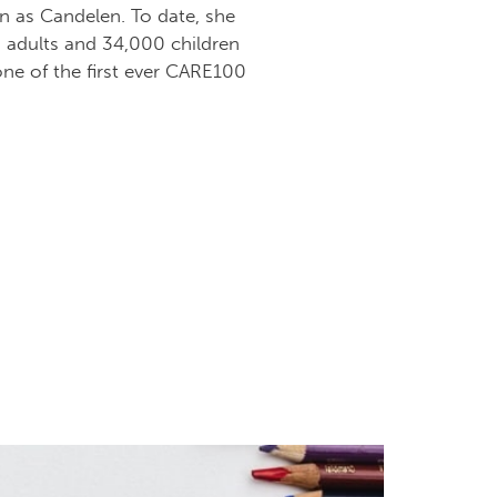
n as Candelen. To date, she
0 adults and 34,000 children
ne of the first ever CARE100