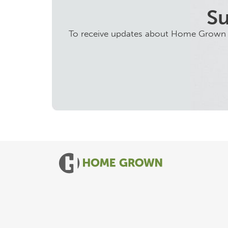
Su
To receive updates about Home Grown ini