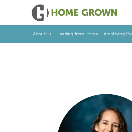
About Us
Leading from Home
Amplifying Pr