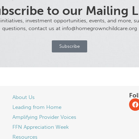
bscribe to our Mailing L
tiatives, investment opportunities, events, and more, sub
questions, contact us at info@homegrownchildcare.org
Subscribe
Fol
About Us
Leading from Home
Amplifying Provider Voices
FFN Appreciation Week
Resources