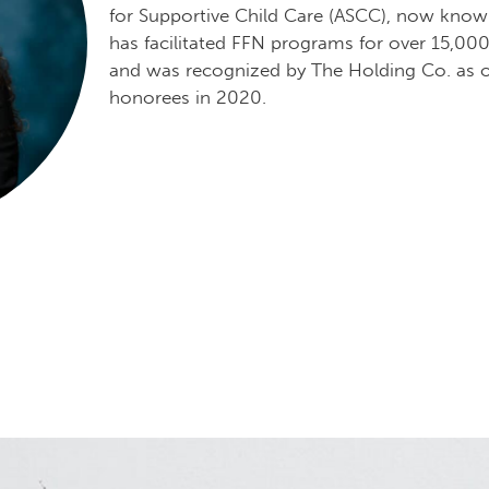
for Supportive Child Care (ASCC), now know
has facilitated FFN programs for over 15,00
and was recognized by The Holding Co. as o
honorees in 2020.