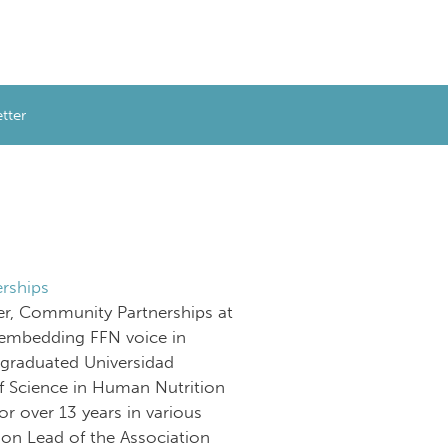
tter
rships
er, Community Partnerships at
embedding FFN voice in
graduated Universidad
f Science in Human Nutrition
or over 13 years in various
sion Lead of the Association