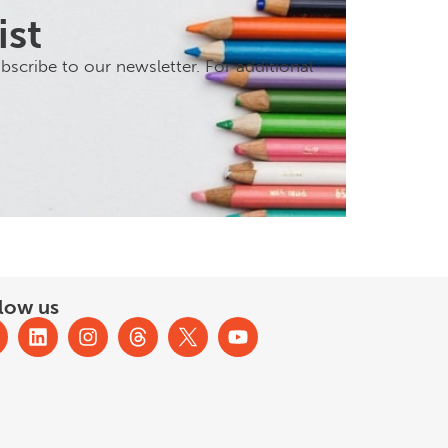
ist
scribe to our newsletter. For additional
low us