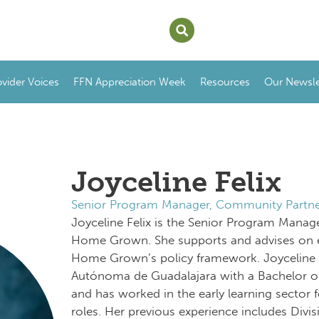
ovider Voices
FFN Appreciation Week
Resources
Our Newsle
Joyceline Felix
Senior Program Manager, Community Partne
Joyceline Felix is the Senior Program Manag
Home Grown. She supports and advises on 
Home Grown’s policy framework. Joyceline 
Autónoma de Guadalajara with a Bachelor o
and has worked in the early learning sector f
roles. Her previous experience includes Divi